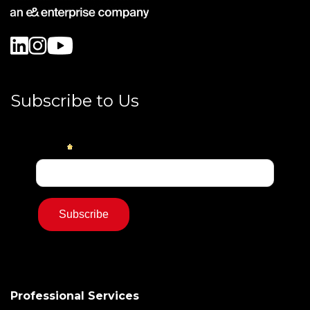
Subscribe to Us
Professional Services