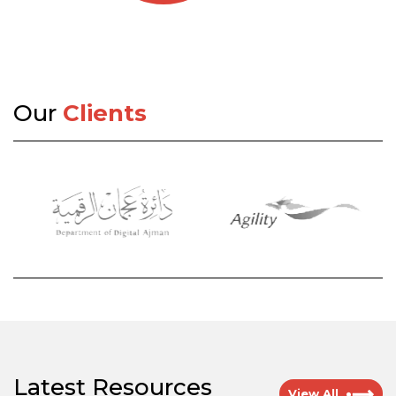
Our
Clients
Latest Resources
View All