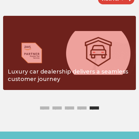
Luxury car dealership delivers a seamless
customer journey