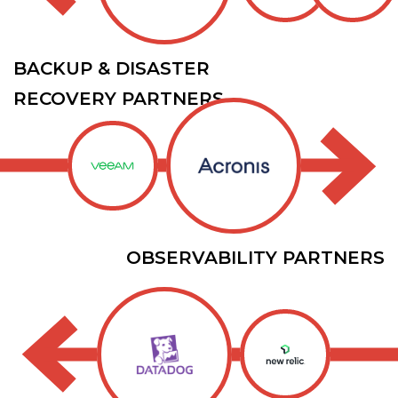
BACKUP & DISASTER
RECOVERY PARTNERS
OBSERVABILITY PARTNERS