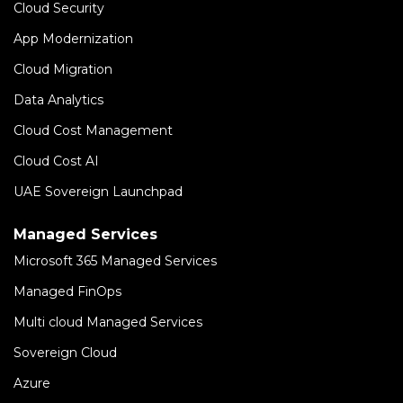
Cloud Security
App Modernization
Cloud Migration
Data Analytics
Cloud Cost Management
Cloud Cost AI
UAE Sovereign Launchpad
Managed Services
Microsoft 365 Managed Services
Managed FinOps
Multi cloud Managed Services
Sovereign Cloud
Azure