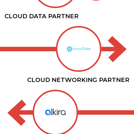
CLOUD DATA PARTNER
CLOUD NETWORKING PARTNER