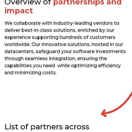
Overview of
partnerships and
impact
We collaborate with industry-leading vendors to
deliver best-in-class solutions, enriched by our
experience supporting hundreds of customers
worldwide. Our innovative solutions, hosted in our
datacenters, safeguard your software investments
through seamless integration, ensuring the
capabilities you need while optimizing efficiency
and minimizing costs.
List of partners across