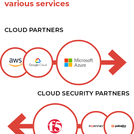
various services
CLOUD PARTNERS
CLOUD SECURITY PARTNERS