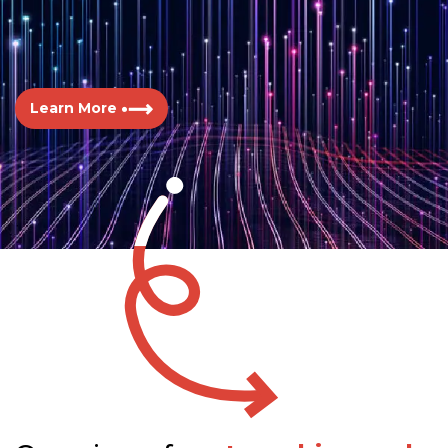
Learn More