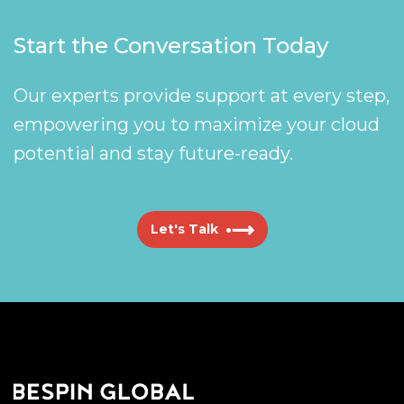
Start the Conversation Today
Our experts provide support at every step,
empowering you to maximize your cloud
potential and stay future-ready.
Let's Talk