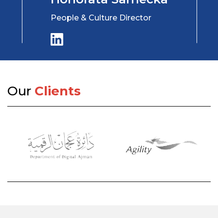
People & Culture Director
Our
Clients