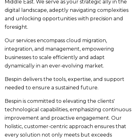
Middle East. We serve as your strategic ally in the
digital landscape, adeptly navigating complexities
and unlocking opportunities with precision and
foresight.
Our services encompass cloud migration,
integration, and management, empowering
businesses to scale efficiently and adapt
dynamically in an ever-evolving market.
Bespin delivers the tools, expertise, and support
needed to ensure a sustained future.
Bespin is committed to elevating the clients'
technological capabilities, emphasizing continuous
improvement and proactive engagement. Our
holistic, customer-centric approach ensures that
every solution not only meets but exceeds