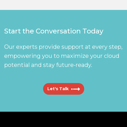
Start the Conversation Today
Our experts provide support at every step,
empowering you to maximize your cloud
potential and stay future-ready.
Let's Talk