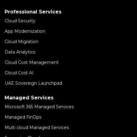
Professional Services
Cloud Security
App Modernization
Cloud Migration
Data Analytics
Cloud Cost Management
Cloud Cost AI
UAE Sovereign Launchpad
Managed Services
Microsoft 365 Managed Services
Managed FinOps
Multi cloud Managed Services