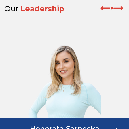
Our
Leadership
Honorata Sarnecka