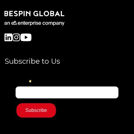
Subscribe to Us