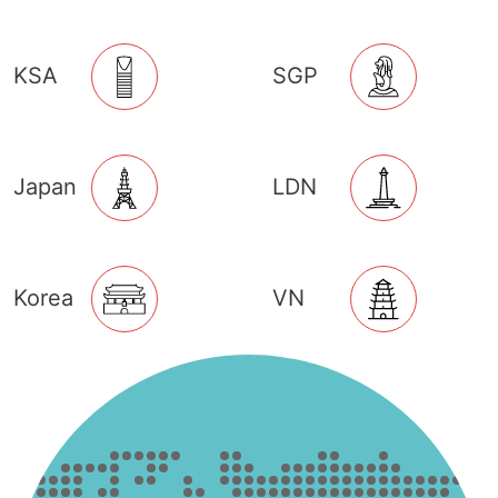
KSA
SGP
Japan
LDN
Korea
VN