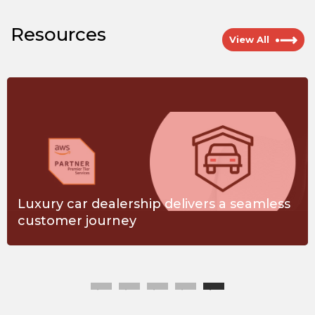
Resources
View All
Luxury car dealership delivers a seamless
customer journey