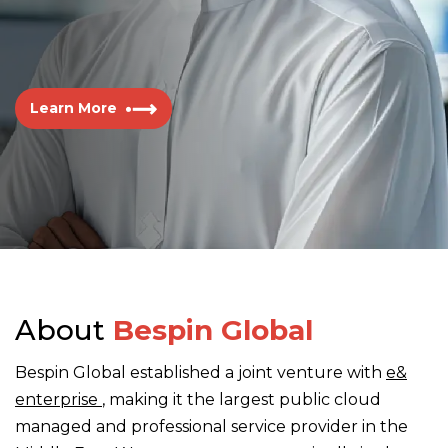
Learn More
About
Bespin Global
Bespin Global established a joint venture with
e&
enterprise
, making it the largest public cloud
managed and professional service provider in the