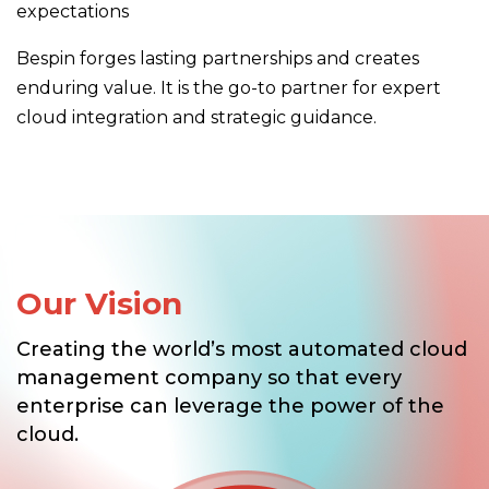
expectations
Bespin forges lasting partnerships and creates
enduring value. It is the go-to partner for expert
cloud integration and strategic guidance.
Our Vision
Creating the world’s most automated cloud
management company so that every
enterprise can leverage the power of the
cloud.