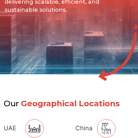
delivering scalable, efficient, and
sustainable solutions.
Our
Geographical Locations
UAE
China