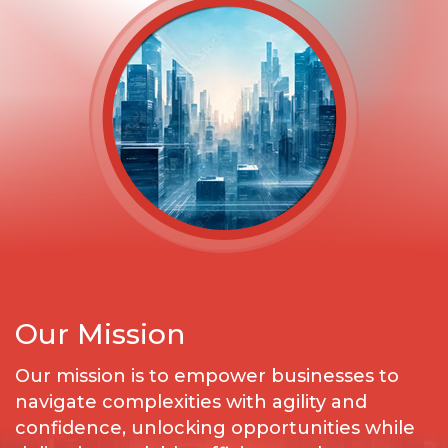
Our Mission
Our mission is to empower businesses to
navigate complexities with agility and
confidence, unlocking opportunities while