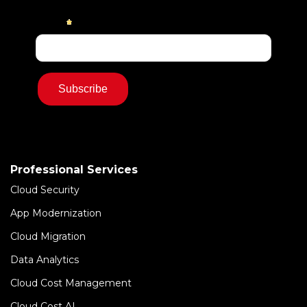
Professional Services
Cloud Security
App Modernization
Cloud Migration
Data Analytics
Cloud Cost Management
Cloud Cost AI