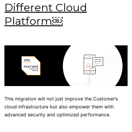
Different Cloud
Platform￼
This migration will not just improve the Customer’s
cloud infrastructure but also empower them with
advanced security and optimized performance.