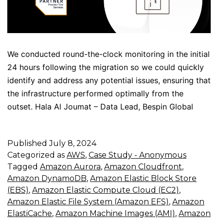
We conducted round-the-clock monitoring in the initial
24 hours following the migration so we could quickly
identify and address any potential issues, ensuring that
the infrastructure performed optimally from the
outset. Hala Al Joumat – Data Lead, Bespin Global
Published
July 8, 2024
Categorized as
AWS
,
Case Study - Anonymous
Tagged
Amazon Aurora
,
Amazon Cloudfront
,
Amazon DynamoDB
,
Amazon Elastic Block Store
(EBS)
,
Amazon Elastic Compute Cloud (EC2)
,
Amazon Elastic File System (Amazon EFS)
,
Amazon
ElastiCache
,
Amazon Machine Images (AMI)
,
Amazon