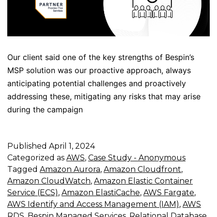
Our client said one of the key strengths of Bespin’s
MSP solution was our proactive approach, always
anticipating potential challenges and proactively
addressing these, mitigating any risks that may arise
during the campaign
Published
April 1, 2024
Categorized as
AWS
,
Case Study - Anonymous
Tagged
Amazon Aurora
,
Amazon Cloudfront
,
Amazon CloudWatch
,
Amazon Elastic Container
Service (ECS)
,
Amazon ElastiCache
,
AWS Fargate
,
AWS Identify and Access Management (IAM)
,
AWS
RDS
,
Bespin Managed Services
,
Relational Database