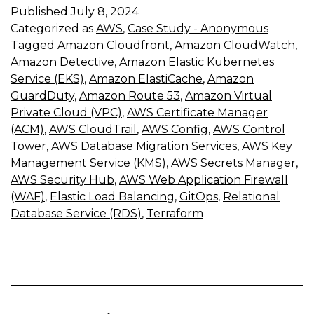
Published
July 8, 2024
Categorized as
AWS
,
Case Study - Anonymous
Tagged
Amazon Cloudfront
,
Amazon CloudWatch
,
Amazon Detective
,
Amazon Elastic Kubernetes
Service (EKS)
,
Amazon ElastiCache
,
Amazon
GuardDuty
,
Amazon Route 53
,
Amazon Virtual
Private Cloud (VPC)
,
AWS Certificate Manager
(ACM)
,
AWS CloudTrail
,
AWS Config
,
AWS Control
Tower
,
AWS Database Migration Services
,
AWS Key
Management Service (KMS)
,
AWS Secrets Manager
,
AWS Security Hub
,
AWS Web Application Firewall
(WAF)
,
Elastic Load Balancing
,
GitOps
,
Relational
Database Service (RDS)
,
Terraform