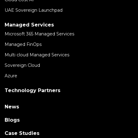
UAE Sovereign Launchpad
Managed Services
Microsoft 365 Managed Services
Managed FinOps
Multi cloud Managed Services
Sovereign Cloud
Azure
Technology Partners
News
Blogs
Case Studies