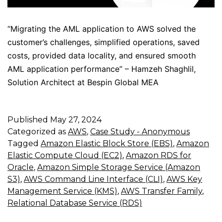
“Migrating the AML application to AWS solved the
customer’s challenges, simplified operations, saved
costs, provided data locality, and ensured smooth
AML application performance” – Hamzeh Shaghlil,
Solution Architect at Bespin Global MEA
Published
May 27, 2024
Categorized as
AWS
,
Case Study - Anonymous
Tagged
Amazon Elastic Block Store (EBS)
,
Amazon
Elastic Compute Cloud (EC2)
,
Amazon RDS for
Oracle
,
Amazon Simple Storage Service (Amazon
S3)
,
AWS Command Line Interface (CLI)
,
AWS Key
Management Service (KMS)
,
AWS Transfer Family
,
Relational Database Service (RDS)