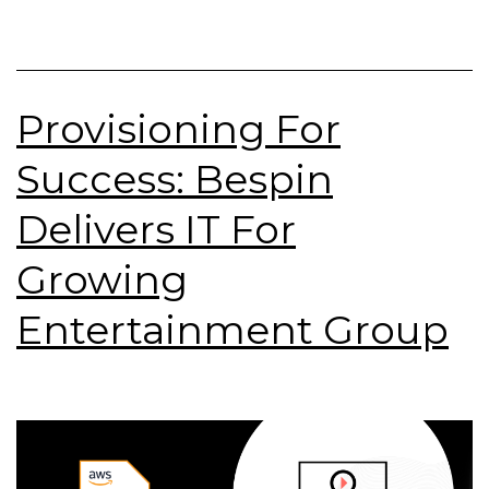
Provisioning For
Success: Bespin
Delivers IT For
Growing
Entertainment Group