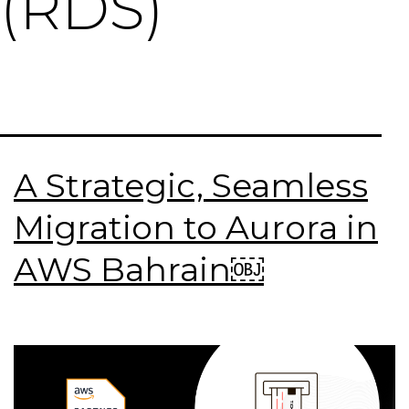
(RDS)
A Strategic, Seamless
Migration to Aurora in
AWS Bahrain￼