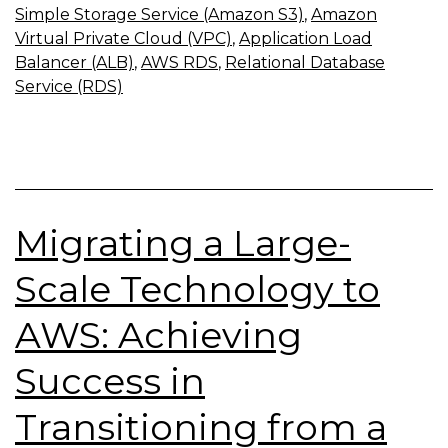
Simple Storage Service (Amazon S3)
,
Amazon
Virtual Private Cloud (VPC)
,
Application Load
Balancer (ALB)
,
AWS RDS
,
Relational Database
Service (RDS)
Migrating a Large-
Scale Technology to
AWS: Achieving
Success in
Transitioning from a