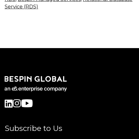
Service (RDS)
Subscribe to Us