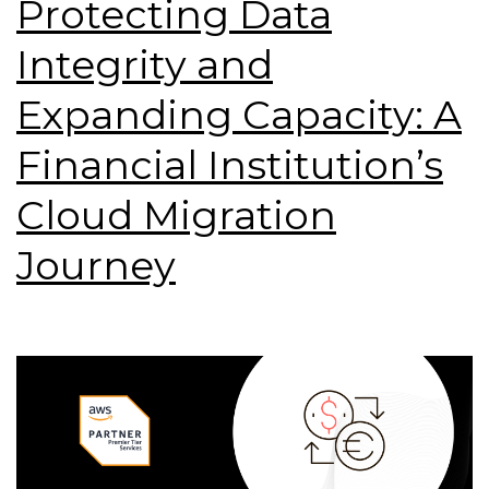
Protecting Data
Integrity and
Expanding Capacity: A
Financial Institution’s
Cloud Migration
Journey