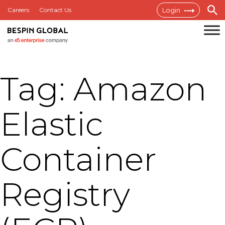
Skip
Careers
Contact Us
Login
to
content
Bespin
Global
Tag:
Amazon
MEA
Elastic
Container
Registry