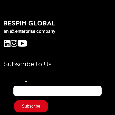
Subscribe to Us