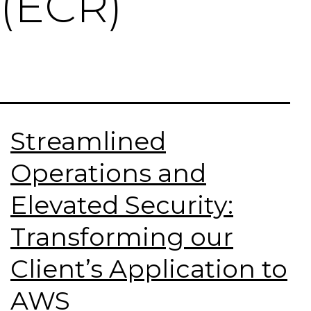
(ECR)
Streamlined
Operations and
Elevated Security:
Transforming our
Client’s Application to
AWS