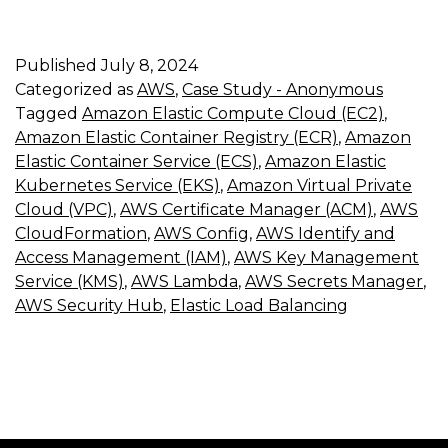
Published
July 8, 2024
Categorized as
AWS
,
Case Study - Anonymous
Tagged
Amazon Elastic Compute Cloud (EC2)
,
Amazon Elastic Container Registry (ECR)
,
Amazon
Elastic Container Service (ECS)
,
Amazon Elastic
Kubernetes Service (EKS)
,
Amazon Virtual Private
Cloud (VPC)
,
AWS Certificate Manager (ACM)
,
AWS
CloudFormation
,
AWS Config
,
AWS Identify and
Access Management (IAM)
,
AWS Key Management
Service (KMS)
,
AWS Lambda
,
AWS Secrets Manager
,
AWS Security Hub
,
Elastic Load Balancing