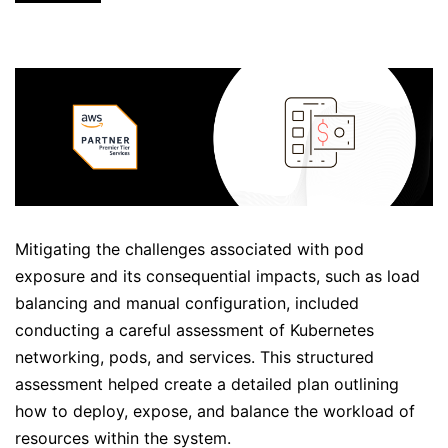
Mitigating the challenges associated with pod
exposure and its consequential impacts, such as load
balancing and manual configuration, included
conducting a careful assessment of Kubernetes
networking, pods, and services. This structured
assessment helped create a detailed plan outlining
how to deploy, expose, and balance the workload of
resources within the system.