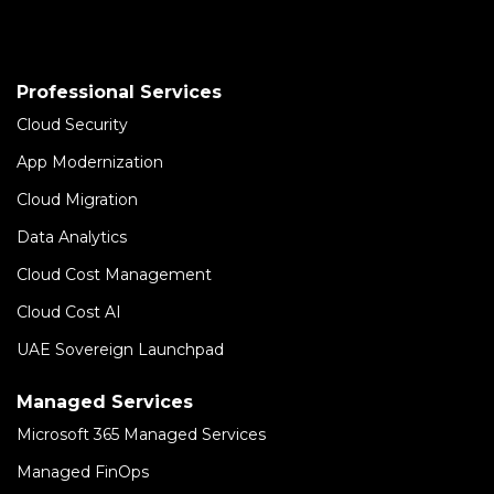
Professional Services
Cloud Security
App Modernization
Cloud Migration
Data Analytics
Cloud Cost Management
Cloud Cost AI
UAE Sovereign Launchpad
Managed Services
Microsoft 365 Managed Services
Managed FinOps