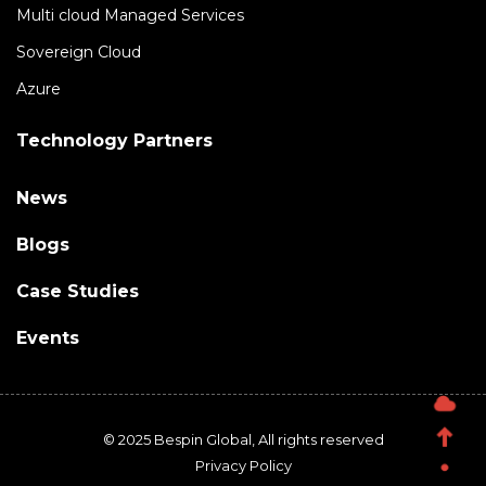
Multi cloud Managed Services
Sovereign Cloud
Azure
Technology Partners
News
Blogs
Case Studies
Events
© 2025 Bespin Global, All rights reserved
Privacy Policy