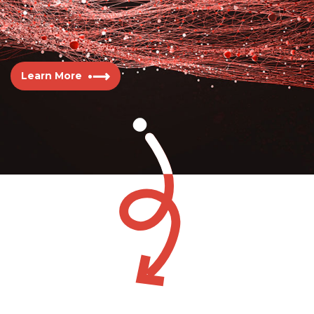
Learn More