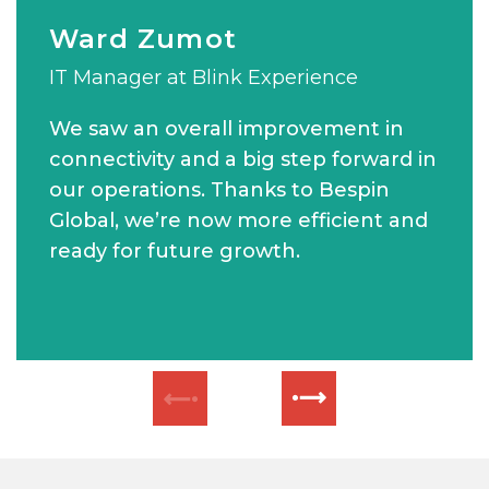
Ward Zumot
Wassim Merheby
MATT CURSON
IT Manager at Blink Experience
Chief Executive Officer of Verofax
Group IT Manager at Khansaheb Civil
Engineering
We saw an overall improvement in
connectivity and a big step forward in
our operations. Thanks to Bespin
Global, we’re now more efficient and
ready for future growth.