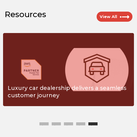
Resources
View All
Luxury car dealership delivers a seamless
customer journey