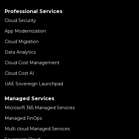
Professional Services
Cloud Security
App Modernization
Cloud Migration
Data Analytics
Cloud Cost Management
Cloud Cost AI
UAE Sovereign Launchpad
Managed Services
Microsoft 365 Managed Services
Managed FinOps
Multi cloud Managed Services