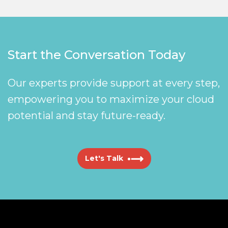
Start the Conversation Today
Our experts provide support at every step,
empowering you to maximize your cloud
potential and stay future-ready.
Let's Talk