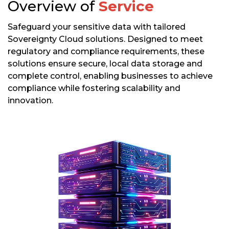
Overview of
Service
Safeguard your sensitive data with tailored
Sovereignty Cloud solutions. Designed to meet
regulatory and compliance requirements, these
solutions ensure secure, local data storage and
complete control, enabling businesses to achieve
compliance while fostering scalability and
innovation.