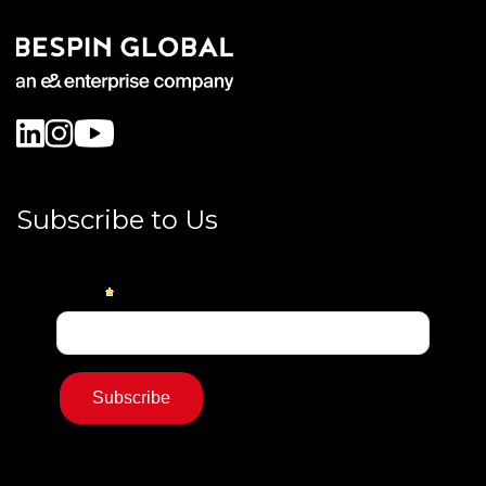
Subscribe to Us