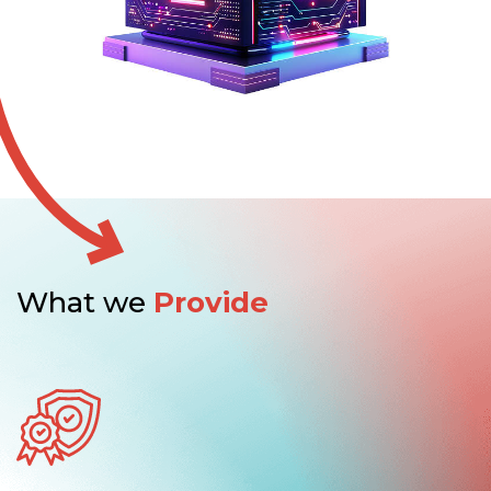
What we
Provide