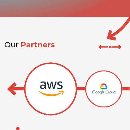
Our
Partners