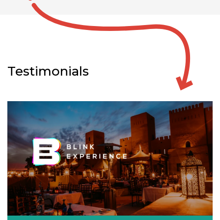
Testimonials