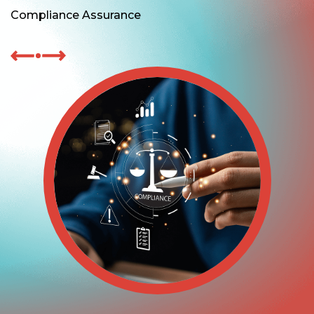
Compliance Assurance