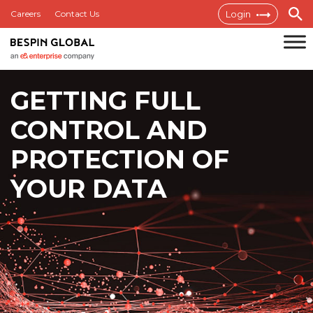
Skip
Careers
Contact Us
Login
to
content
Bespin
GETTING FULL
Global
MEA
CONTROL
AND
PROTECTION OF
YOUR DATA