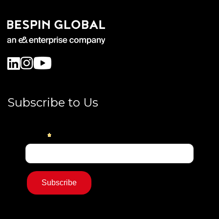
Subscribe to Us