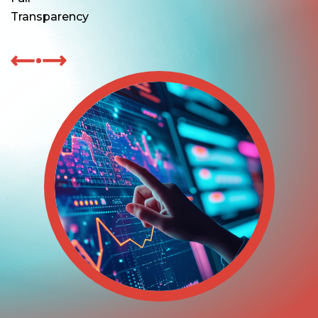
Transparency