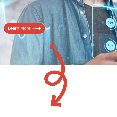
Learn More