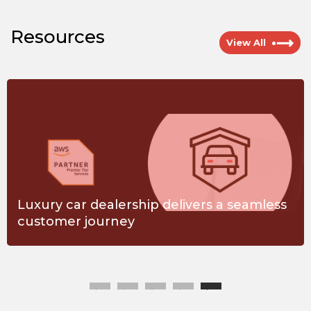
Resources
View All
Luxury car dealership delivers a seamless
customer journey