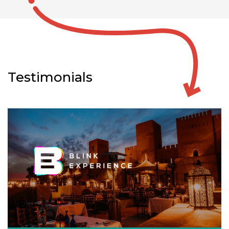
Testimonials