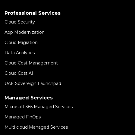
Professional Services
Cloud Security
App Modernization
Cloud Migration
Data Analytics
Cloud Cost Management
Cloud Cost AI
UAE Sovereign Launchpad
Managed Services
Microsoft 365 Managed Services
Managed FinOps
Multi cloud Managed Services