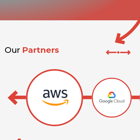
Our
Partners