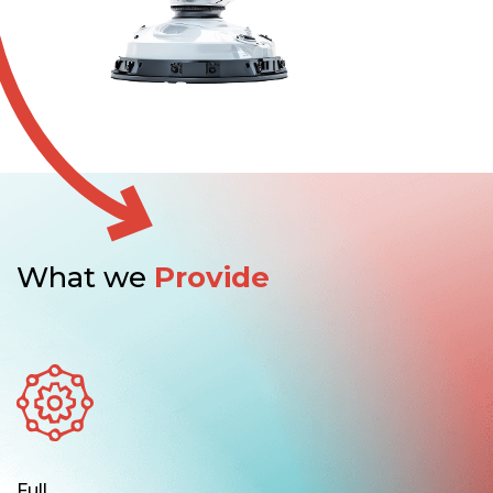
What we
Provide
Full