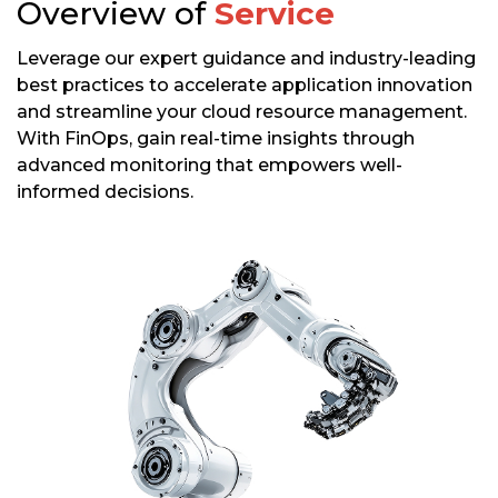
Overview of
Service
Leverage our expert guidance and industry-leading
best practices to accelerate application innovation
and streamline your cloud resource management.
With FinOps, gain real-time insights through
advanced monitoring that empowers well-
informed decisions.