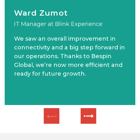
Ward Zumot
Wassim Merheby
MATT CURSON
IT Manager at Blink Experience
Chief Executive Officer of Verofax
Group IT Manager at Khansaheb Civil
Engineering
We saw an overall improvement in
connectivity and a big step forward in
our operations. Thanks to Bespin
Global, we’re now more efficient and
ready for future growth.