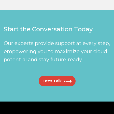
Start the Conversation Today
Our experts provide support at every step,
empowering you to maximize your cloud
potential and stay future-ready.
Let's Talk