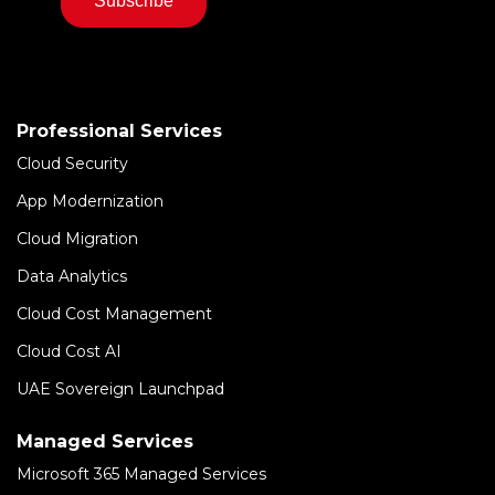
Professional Services
Cloud Security
App Modernization
Cloud Migration
Data Analytics
Cloud Cost Management
Cloud Cost AI
UAE Sovereign Launchpad
Managed Services
Microsoft 365 Managed Services