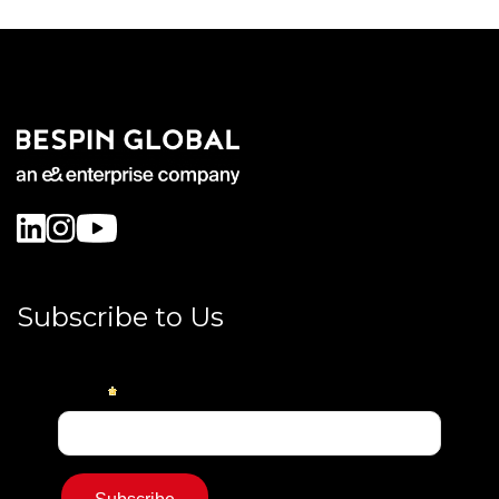
Subscribe to Us