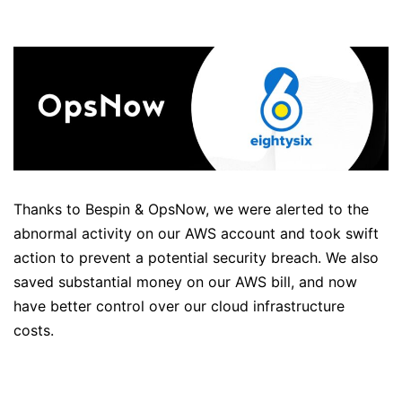
Thanks to Bespin & OpsNow, we were alerted to the
abnormal activity on our AWS account and took swift
action to prevent a potential security breach. We also
saved substantial money on our AWS bill, and now
have better control over our cloud infrastructure
costs.