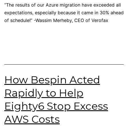
“The results of our Azure migration have exceeded all
expectations, especially because it came in 30% ahead
of schedule!” -Wassim Merheby, CEO of Verofax
How Bespin Acted
Rapidly to Help
Eighty6 Stop Excess
AWS Costs