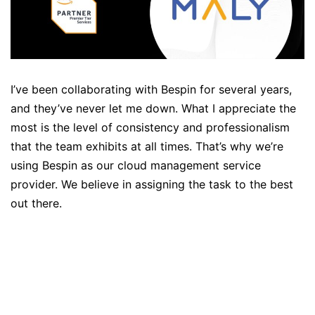
I’ve been collaborating with Bespin for several years,
and they’ve never let me down. What I appreciate the
most is the level of consistency and professionalism
that the team exhibits at all times. That’s why we’re
using Bespin as our cloud management service
provider. We believe in assigning the task to the best
out there.