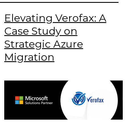
Elevating Verofax: A
Case Study on
Strategic Azure
Migration