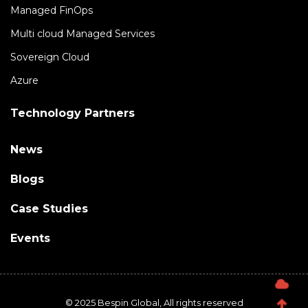
Managed FinOps
Multi cloud Managed Services
Sovereign Cloud
Azure
Technology Partners
News
Blogs
Case Studies
Events
© 2025 Bespin Global, All rights reserved