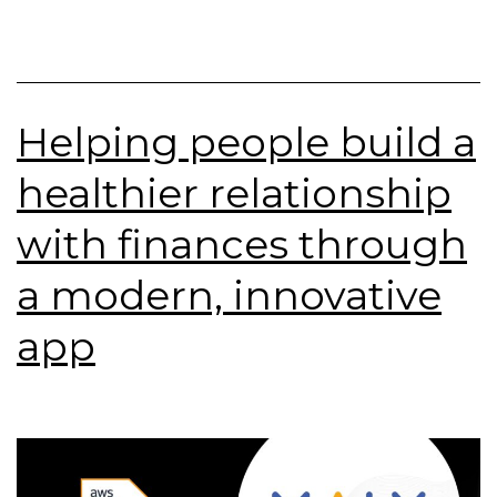
Helping people build a
healthier relationship
with finances through
a modern, innovative
app