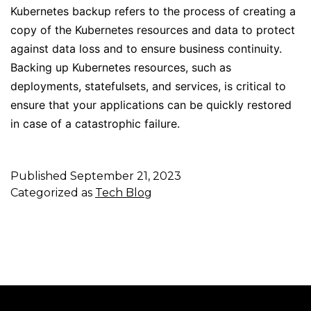
Kubernetes backup refers to the process of creating a
copy of the Kubernetes resources and data to protect
against data loss and to ensure business continuity.
Backing up Kubernetes resources, such as
deployments, statefulsets, and services, is critical to
ensure that your applications can be quickly restored
in case of a catastrophic failure.
Published
September 21, 2023
Categorized as
Tech Blog