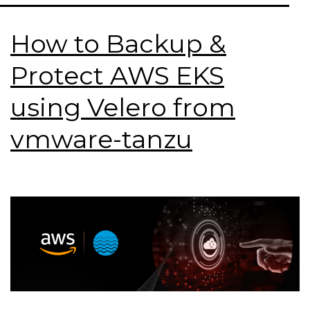
How to Backup &
Protect AWS EKS
using Velero from
vmware-tanzu