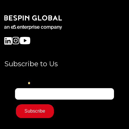
Subscribe to Us