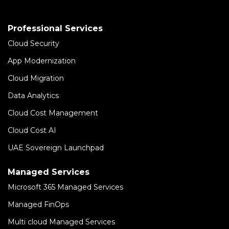
Professional Services
Cloud Security
App Modernization
Cloud Migration
Data Analytics
Cloud Cost Management
Cloud Cost AI
UAE Sovereign Launchpad
Managed Services
Microsoft 365 Managed Services
Managed FinOps
Multi cloud Managed Services